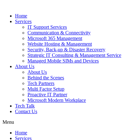
Home
Services
IT Support Services
Communication & Connectivity
Microsoft 365 Management
Website Hosting & Management
Security, Back-up & Disaster Recovery
Strategic IT Consulting & Management Service
Managed Mobile SIMs and Devices
About Us
About Us
Behind the Scenes
Tech Partners
Multi Factor Setup
Proactive IT Partner
Microsoft Modern Workplace
Tech Talk
Contact Us
Menu
Home
Services