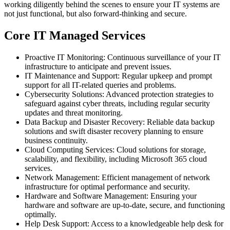
working diligently behind the scenes to ensure your IT systems are
not just functional, but also forward-thinking and secure.
Core IT Managed Services
Proactive IT Monitoring: Continuous surveillance of your IT
infrastructure to anticipate and prevent issues.
IT Maintenance and Support: Regular upkeep and prompt
support for all IT-related queries and problems.
Cybersecurity Solutions: Advanced protection strategies to
safeguard against cyber threats, including regular security
updates and threat monitoring.
Data Backup and Disaster Recovery: Reliable data backup
solutions and swift disaster recovery planning to ensure
business continuity.
Cloud Computing Services: Cloud solutions for storage,
scalability, and flexibility, including Microsoft 365 cloud
services.
Network Management: Efficient management of network
infrastructure for optimal performance and security.
Hardware and Software Management: Ensuring your
hardware and software are up-to-date, secure, and functioning
optimally.
Help Desk Support: Access to a knowledgeable help desk for