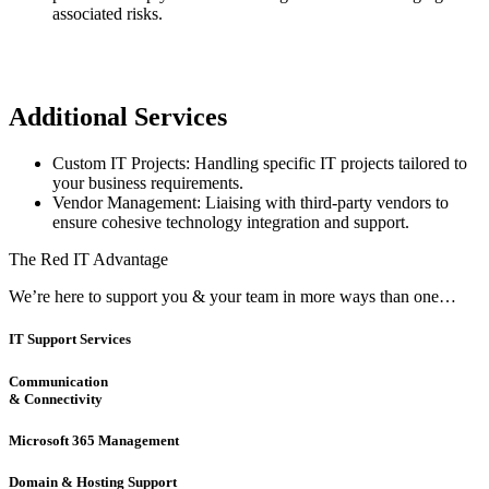
associated risks.
Additional Services
Custom IT Projects: Handling specific IT projects tailored to
your business requirements.
Vendor Management: Liaising with third-party vendors to
ensure cohesive technology integration and support.
The Red IT Advantage
We’re here to support you & your team in more ways than one…
IT Support Services
Communication
& Connectivity
Microsoft 365 Management
Domain & Hosting Support