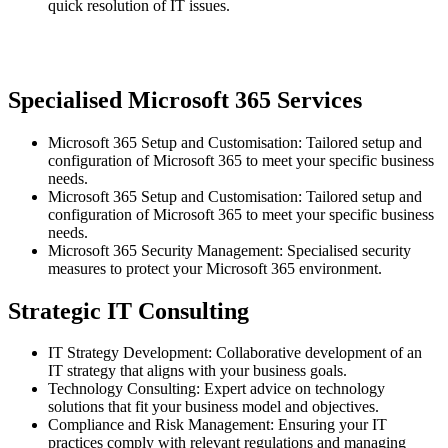
quick resolution of IT issues.
Specialised Microsoft 365 Services
Microsoft 365 Setup and Customisation: Tailored setup and
configuration of Microsoft 365 to meet your specific business
needs.
Microsoft 365 Setup and Customisation: Tailored setup and
configuration of Microsoft 365 to meet your specific business
needs.
Microsoft 365 Security Management: Specialised security
measures to protect your Microsoft 365 environment.
Strategic IT Consulting
IT Strategy Development: Collaborative development of an
IT strategy that aligns with your business goals.
Technology Consulting: Expert advice on technology
solutions that fit your business model and objectives.
Compliance and Risk Management: Ensuring your IT
practices comply with relevant regulations and managing