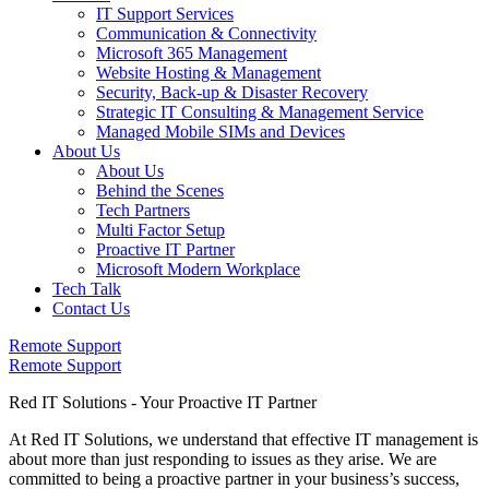
IT Support Services
Communication & Connectivity
Microsoft 365 Management
Website Hosting & Management
Security, Back-up & Disaster Recovery
Strategic IT Consulting & Management Service
Managed Mobile SIMs and Devices
About Us
About Us
Behind the Scenes
Tech Partners
Multi Factor Setup
Proactive IT Partner
Microsoft Modern Workplace
Tech Talk
Contact Us
Remote Support
Remote Support
Red IT Solutions - Your Proactive IT Partner
At Red IT Solutions, we understand that effective IT management is
about more than just responding to issues as they arise. We are
committed to being a proactive partner in your business’s success,